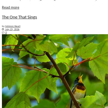
Details
Read more
The One That Sings
by
Intrinsic Heart
July 23, 2026
0