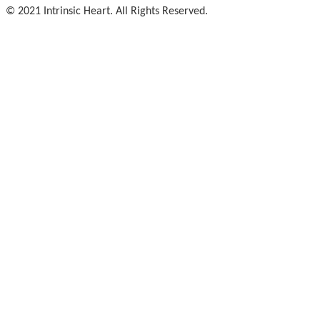
© 2021 Intrinsic Heart. All Rights Reserved.