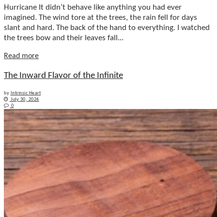
Hurricane It didn’t behave like anything you had ever
imagined. The wind tore at the trees, the rain fell for days
slant and hard. The back of the hand to everything. I watched
the trees bow and their leaves fall...
Details
Read more
The Inward Flavor of the Infinite
by
Intrinsic Heart
July 30, 2026
0