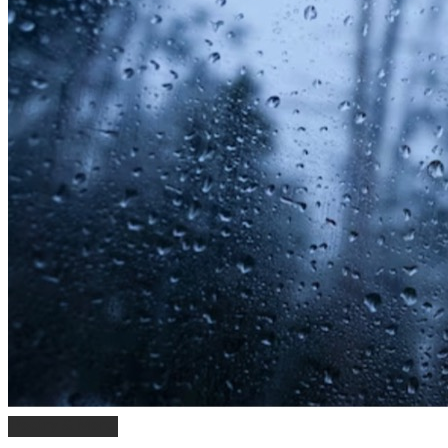
Poetry & More