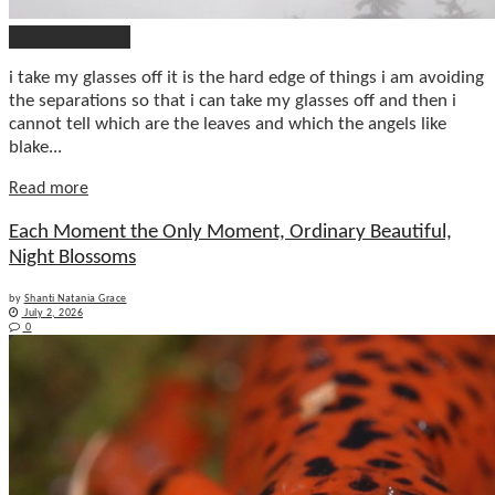
Poetry & More
i take my glasses off it is the hard edge of things i am avoiding
the separations so that i can take my glasses off and then i
cannot tell which are the leaves and which the angels like
blake...
Details
Read more
Each Moment the Only Moment, Ordinary Beautiful,
Night Blossoms
by
Shanti Natania Grace
July 2, 2026
0