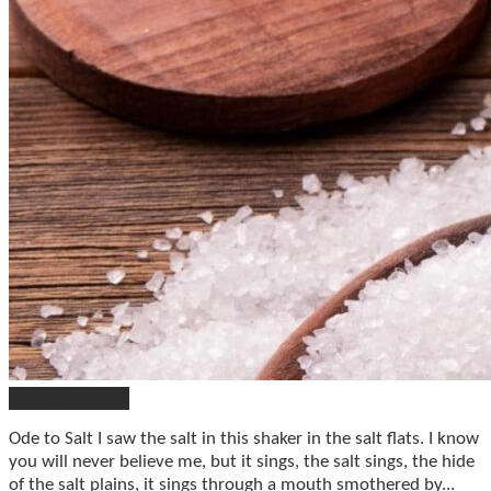
Poetry & More
Ode to Salt I saw the salt in this shaker in the salt flats. I know
you will never believe me, but it sings, the salt sings, the hide
of the salt plains, it sings through a mouth smothered by...