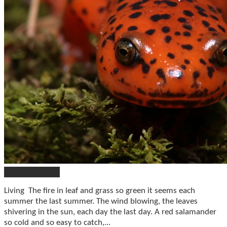
Poetry & More
Living The fire in leaf and grass so green it seems each
summer the last summer. The wind blowing, the leaves
shivering in the sun, each day the last day. A red salamander
so cold and so easy to catch,...