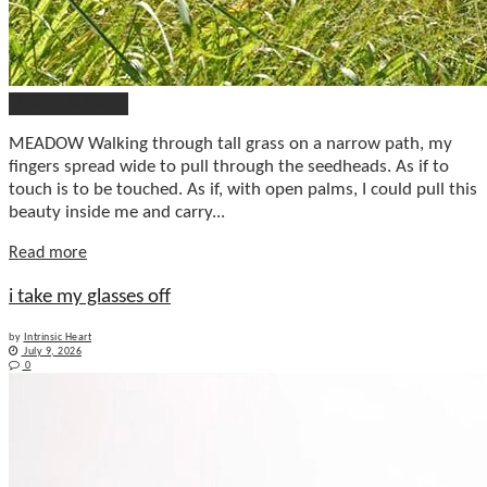
Poetry & More
MEADOW Walking through tall grass on a narrow path, my
fingers spread wide to pull through the seedheads. As if to
touch is to be touched. As if, with open palms, I could pull this
beauty inside me and carry...
Details
Read more
i take my glasses off
by
Intrinsic Heart
July 9, 2026
0