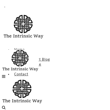
Intrinsic Heart
Home
About
Intrinsic Heart Blog
Poetry & More
Events
Contact
Home