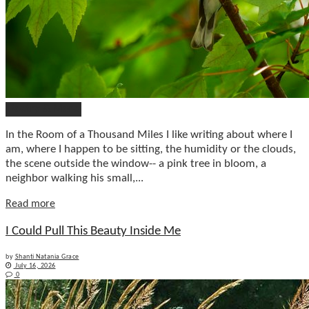
Poetry & More
In the Room of a Thousand Miles I like writing about where I
am, where I happen to be sitting, the humidity or the clouds,
the scene outside the window-- a pink tree in bloom, a
neighbor walking his small,...
Details
Read more
I Could Pull This Beauty Inside Me
by
Shanti Natania Grace
July 16, 2026
0