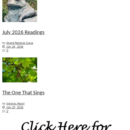
July 2026 Readings
by
Shanti Natania Grace
July 26, 2026
0
The One That Sings
by
Intrinsic Heart
July 23, 2026
0