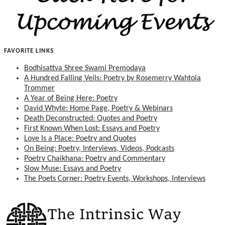
FAVORITE LINKS
Bodhisattva Shree Swami Premodaya
A Hundred Falling Veils: Poetry by Rosemerry Wahtola
Trommer
A Year of Being Here: Poetry
David Whyte: Home Page, Poetry & Webinars
Death Deconstructed: Quotes and Poetry
First Known When Lost: Essays and Poetry
Love Is a Place: Poetry and Quotes
On Being: Poetry, Interviews, Videos, Podcasts
Poetry Chaikhana: Poetry and Commentary
Slow Muse: Essays and Poetry
The Poets Corner: Poetry Events, Workshops, Interviews