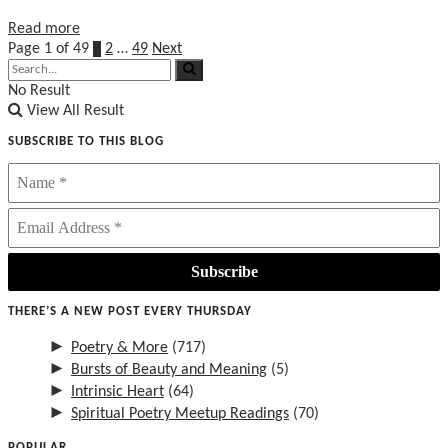
Details
Read more
Page 1 of 49
1
2
…
49
Next
No Result
View All Result
SUBSCRIBE TO THIS BLOG
THERE’S A NEW POST EVERY THURSDAY
►
Poetry & More
(717)
►
Bursts of Beauty and Meaning
(5)
►
Intrinsic Heart
(64)
►
Spiritual Poetry Meetup Readings
(70)
POPULAR