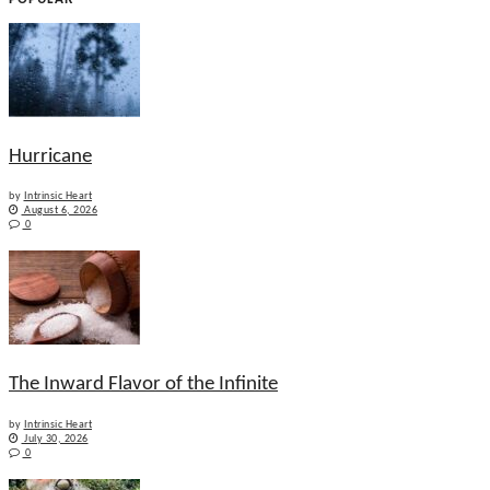
Hurricane
by
Intrinsic Heart
August 6, 2026
0
The Inward Flavor of the Infinite
by
Intrinsic Heart
July 30, 2026
0