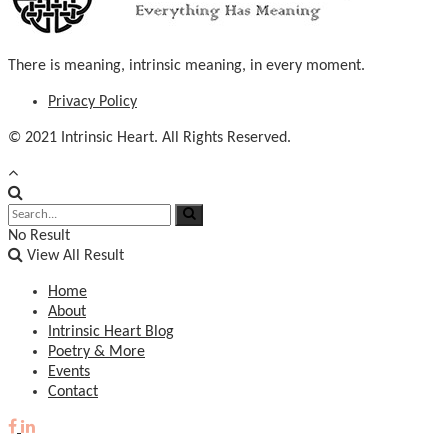
There is meaning, intrinsic meaning, in every moment.
Privacy Policy
© 2021 Intrinsic Heart. All Rights Reserved.
No Result
View All Result
Home
About
Intrinsic Heart Blog
Poetry & More
Events
Contact