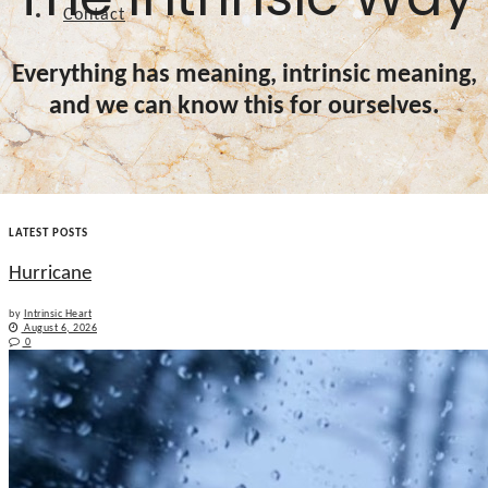
Contact
Everything has meaning, intrinsic meaning,
and we can know this for ourselves.
LATEST POSTS
Hurricane
by
Intrinsic Heart
August 6, 2026
0